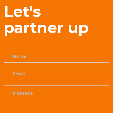
Let's
partner up