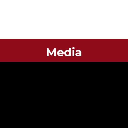
Media