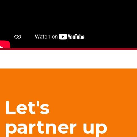
Let's
partner up